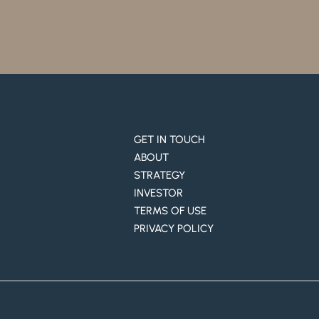
GET IN TOUCH
ABOUT
STRATEGY
INVESTOR
TERMS OF USE
PRIVACY POLICY