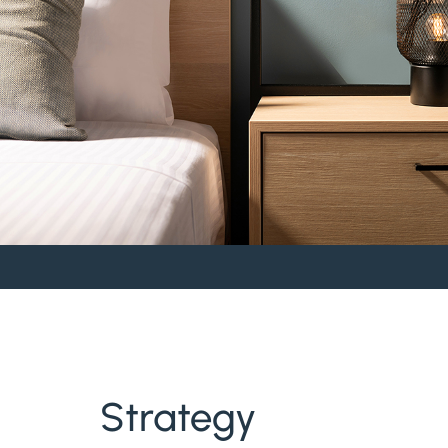
Strategy