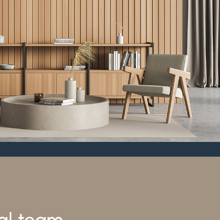
al team