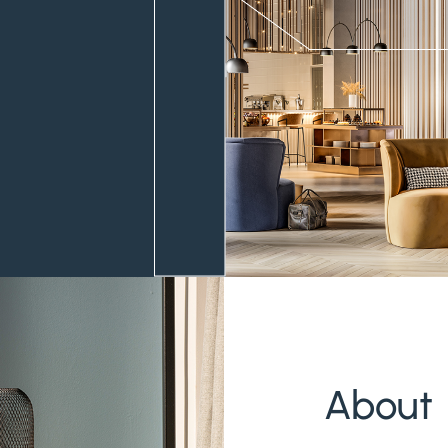
About