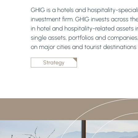
GHIG is a hotels and hospitality-speciali
investment firm. GHIG invests across th
in hotel and hospitality-related assets 
single assets, portfolios and companies
on major cities and tourist destinations
Strategy