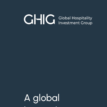
Skip
to
content
A global