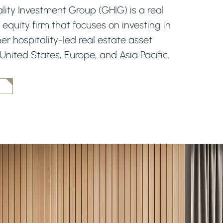
lity Investment Group (GHIG) is a real
 equity firm that focuses on investing in
er hospitality-led real estate asset
 United States, Europe, and Asia Pacific.