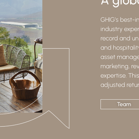
GHIG’s best-in
industry exper
record and uni
and hospitalit
asset managem
marketing, r
expertise. Thi
adjusted retur
Team