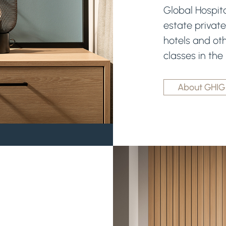
Global Hospita
estate private
hotels and oth
classes in the
About GHIG