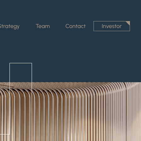
Strategy
Team
Contact
Investor