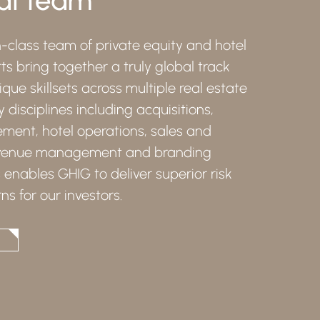
-class team of private equity and hotel
ts bring together a truly global track
que skillsets across multiple real estate
y disciplines including acquisitions,
ent, hotel operations, sales and
evenue management and branding
s enables GHIG to deliver superior risk
ns for our investors.