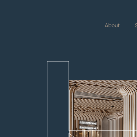
About