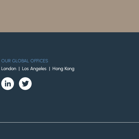
OUR GLOBAL OFFICES
London | Los Angeles | Hong Kong
.