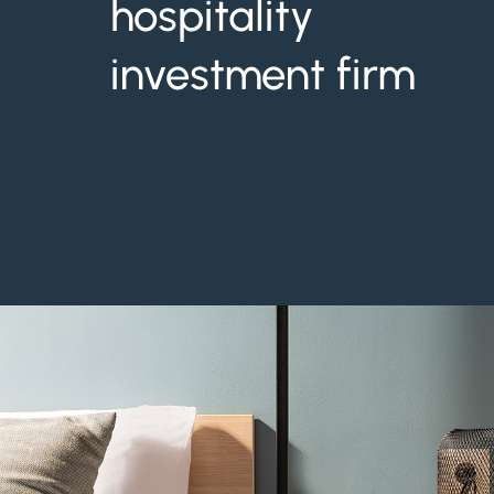
hospitality
investment firm