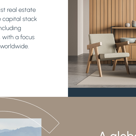
st real estate
e capital stack
including
, with a focus
 worldwide.
A glob